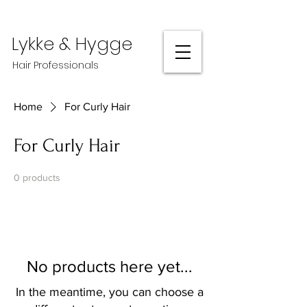
Lykke & Hygge
Hair Professionals
Home
For Curly Hair
For Curly Hair
0 products
No products here yet...
In the meantime, you can choose a