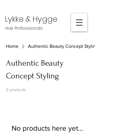
Lykke & Hygge
Hair Professionals
Home
Authentic Beauty Concept Styling
Authentic Beauty
Concept Styling
0 products
No products here yet...