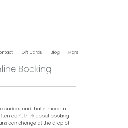
ontact
Gift Cards
Blog
More
line Booking
, we understand that in modern
often don't think about booking
ans can change at the drop of