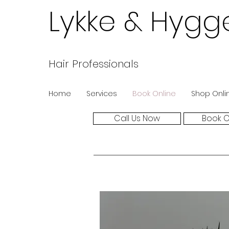
Lykke & Hygg
Hair Professionals
Home
Services
Book Online
Shop Onli
Call Us Now
Book O