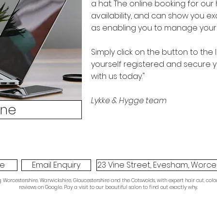
a hat. The online booking for our 
availability, and can show you exa
as enabling you to manage your
Simply click on the button to the 
yourself registered and secure y
with us today."
Lykke & Hygge team
ine
ne
Email Enquiry
23 Vine Street, Evesham, Worces
orcestershire, Warwickshire, Gloucestershire and the Cotswolds, with expert hair cut, colou
reviews on Google. Pay a visit to our beautiful salon to find out exactly why.