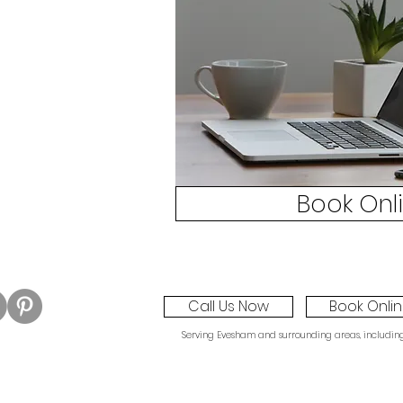
Book Onl
Call Us Now
Book Onli
Serving Evesham and surrounding areas, including W