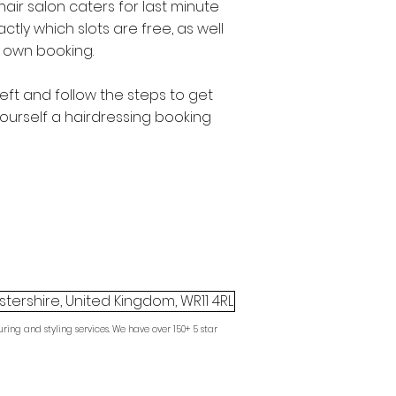
hair salon caters for last minute
ctly which slots are free, as well
 own booking.
left and follow the steps to get
ourself a hairdressing booking
tershire, United Kingdom, WR11 4RL
ring and styling services. We have over 150+ 5 star