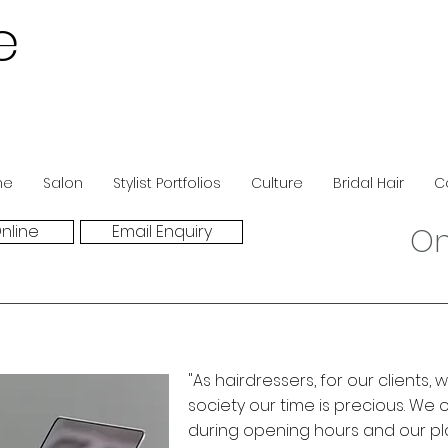
e
ne
Salon
Stylist Portfolios
Culture
Bridal Hair
C
nline
Email Enquiry
On
"As hairdressers, for our clients
society our time is precious. We 
during opening hours and our pl