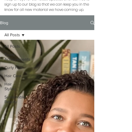
sign up to our blog so that we can keep you in the
know for all new material we have coming up.
Blog
All Posts
All Posts
Team
Achievements
Curly Hair
Hair Care
Hair
Styling
Sustainable
Beauty