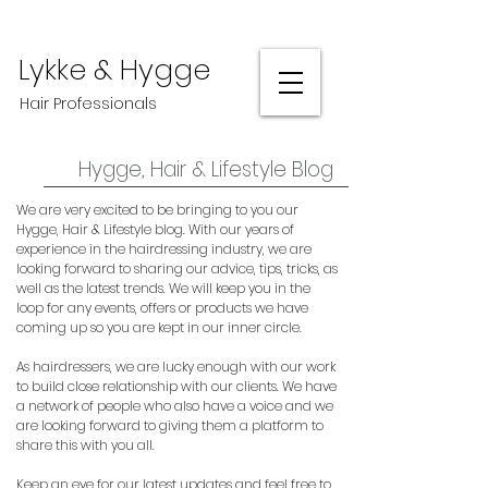
Lykke & Hygge
Hair Professionals
Hygge, Hair & Lifestyle Blog
We are very excited to be bringing to you our
Hygge, Hair & Lifestyle blog. With our years of
experience in the hairdressing industry, we are
looking forward to sharing our advice, tips, tricks, as
well as the latest trends. We will keep you in the
loop for any events, offers or products we have
coming up so you are kept in our inner circle.
As hairdressers, we are lucky enough with our work
to build close relationship with our clients. We have
a network of people who also have a voice and we
are looking forward to giving them a platform to
share this with you all.
Keep an eye for our latest updates and feel free to